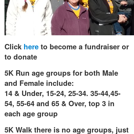
Click
here
to become a fundraiser or
to donate
5K Run age groups for both Male
and Female include:
14 & Under, 15-24, 25-34. 35-44,
45-
54, 55-64 and 65 & Over, top 3 in
each age group
5K Walk there is no age groups, just