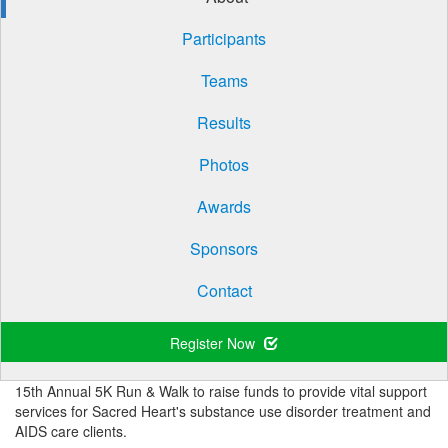
Participants
Teams
Results
Photos
Awards
Sponsors
Contact
Register Now
15th Annual 5K Run & Walk to raise funds to provide vital support
services for Sacred Heart's substance use disorder treatment and
AIDS care clients.