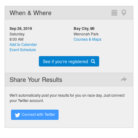
When & Where
Sep 28, 2019
Bay City, MI
Saturday
Wenonah Park
8:00 AM
Courses & Maps
Add to Calendar
Event Schedule
See if you're registered
Share Your Results
We'll automatically post your results for you on race day. Just connect
your Twitter account.
Connect with Twitter