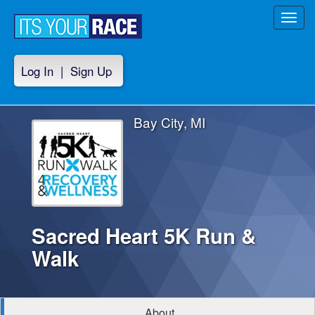
Toggl
navig
Log In
|
Sign Up
Bay City, MI
Sacred Heart 5K Run &
Walk
About