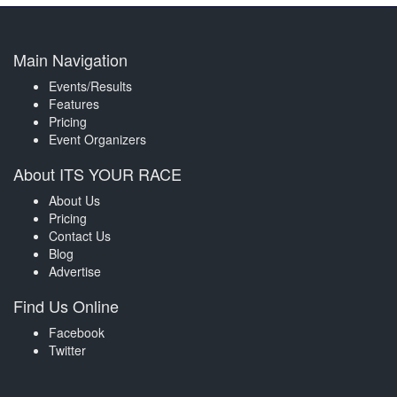
Main Navigation
Events/Results
Features
Pricing
Event Organizers
About ITS YOUR RACE
About Us
Pricing
Contact Us
Blog
Advertise
Find Us Online
Facebook
Twitter