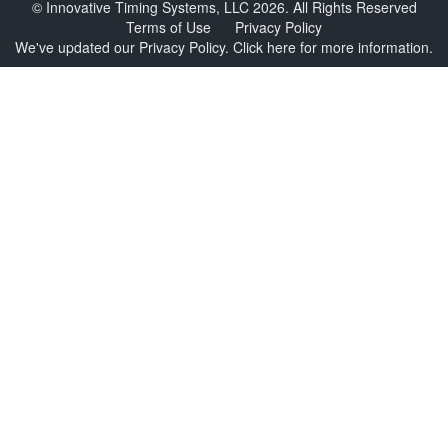
© Innovative Timing Systems, LLC 2026. All Rights Reserved
Terms of Use
Privacy Policy
We've updated our Privacy Policy.
Click here for more information
.