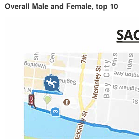
Overall Male and Female, top 10