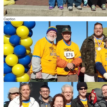
Caption