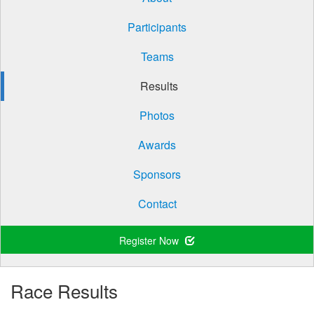
Participants
Teams
Results
Photos
Awards
Sponsors
Contact
Register Now
Race Results