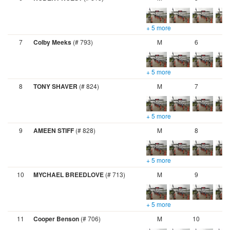
+ 5 more
7
Colby Meeks
(# 793)
M
6
+ 5 more
8
TONY SHAVER
(# 824)
M
7
+ 5 more
9
AMEEN STIFF
(# 828)
M
8
+ 5 more
10
MYCHAEL BREEDLOVE
(# 713)
M
9
+ 5 more
11
Cooper Benson
(# 706)
M
10