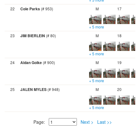
22
Cole Parks
(# 953)
M
17
+ 5 more
23
JIM BIERLEIN
(# 80)
M
18
+ 5 more
24
Aidan Goike
(# 900)
M
19
+ 5 more
25
JALEN MYLES
(# 948)
M
20
+ 5 more
Page:
Next >
Last >>