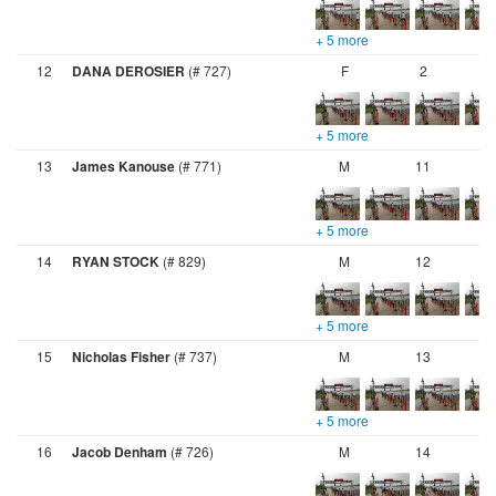
+ 5 more
12
DANA DEROSIER
(# 727)
F
2
+ 5 more
13
James Kanouse
(# 771)
M
11
+ 5 more
14
RYAN STOCK
(# 829)
M
12
+ 5 more
15
Nicholas Fisher
(# 737)
M
13
+ 5 more
16
Jacob Denham
(# 726)
M
14