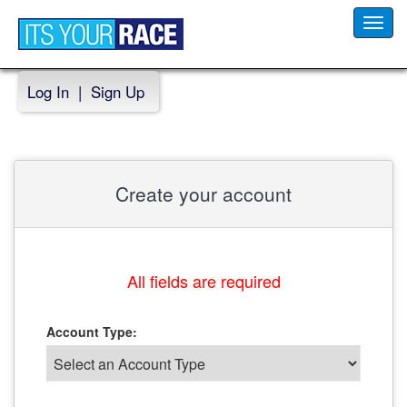
Toggl
navig
Log In
|
Sign Up
Create your account
All fields are required
Account Type: