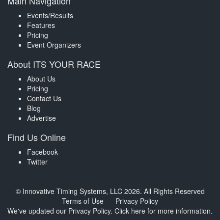
Main Navigation
Events/Results
Features
Pricing
Event Organizers
About ITS YOUR RACE
About Us
Pricing
Contact Us
Blog
Advertise
Find Us Online
Facebook
Twitter
© Innovative Timing Systems, LLC 2026. All Rights Reserved
Terms of Use
Privacy Policy
We've updated our Privacy Policy.
Click here for more information
.