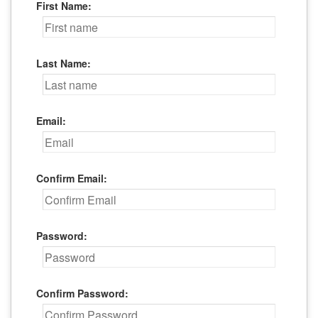
First Name:
Last Name:
Email:
Confirm Email:
Password:
Confirm Password: