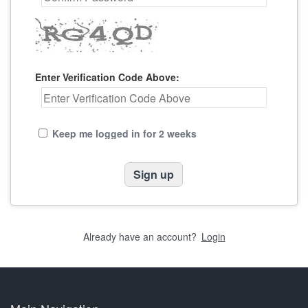
Enter Verification Code Above:
Keep me logged in for 2 weeks
Already have an account?
Login