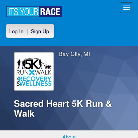
Toggl
navig
Log In
|
Sign Up
Bay City, MI
Sacred Heart 5K Run &
Walk
About