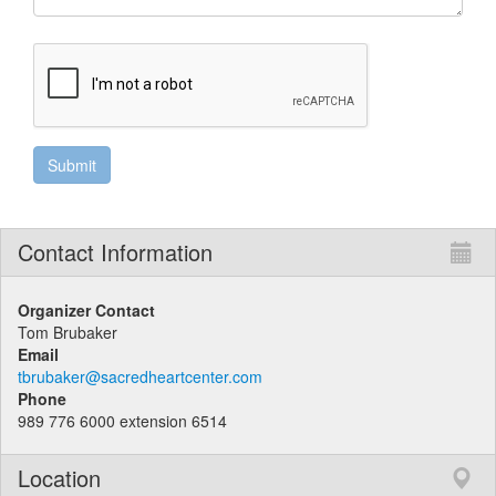
Contact Information
Organizer Contact
Tom Brubaker
Email
tbrubaker@sacredheartcenter.com
Phone
989 776 6000 extension 6514
Location