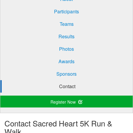
Participants
Teams
Results
Photos
Awards
Sponsors
Contact
Register Now
Contact Sacred Heart 5K Run &
Walk