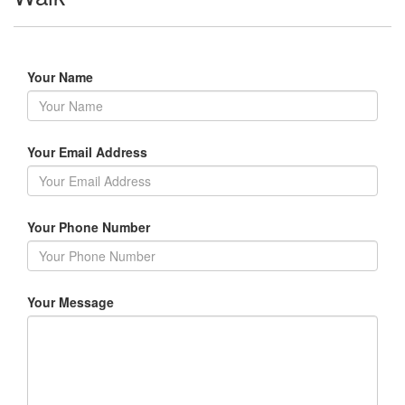
Your Name
Your Email Address
Your Phone Number
Your Message