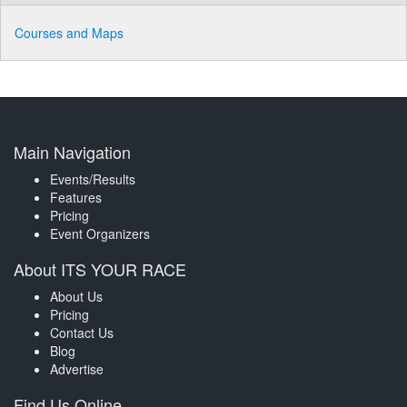
Courses and Maps
Main Navigation
Events/Results
Features
Pricing
Event Organizers
About ITS YOUR RACE
About Us
Pricing
Contact Us
Blog
Advertise
Find Us Online